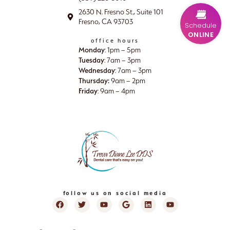
2630 N. Fresno St., Suite 101
Fresno, CA 93703
Schedule
ONLINE
office hours
Monday
: 1pm – 5pm
Tuesday
: 7am – 3pm
Wednesday
: 7am – 3pm
Thursday:
9am – 2pm
Friday
: 9am – 4pm
follow us on social media