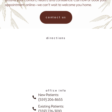
around your comfort, health, and confidence. Call now or book your
appointment online—we can’t wait to welcome you home.
contact us
directions
office info
New Patients:
(559) 206-8655
Existing Patients:
(559) 226-3010