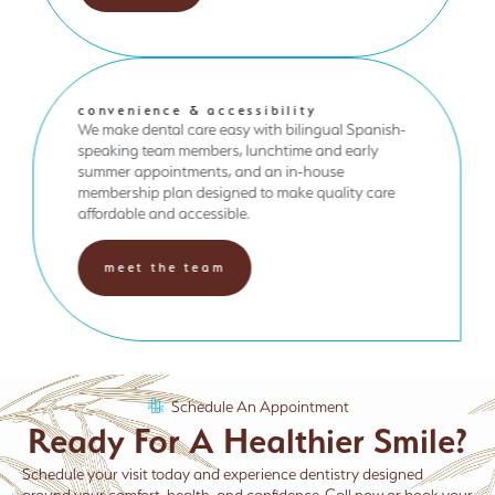
convenience & accessibility
We make dental care easy with bilingual Spanish-
speaking team members, lunchtime and early
summer appointments, and an in-house
membership plan designed to make quality care
affordable and accessible.
meet the team
Schedule An Appointment
Ready For A Healthier Smile?
Schedule your visit today and experience dentistry designed