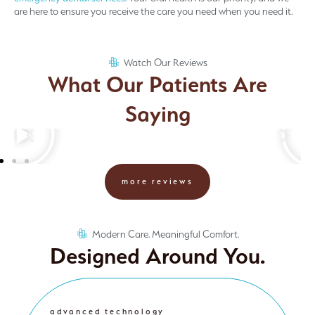
are here to ensure you receive the care you need when you need it.
Watch Our Reviews
What Our Patients Are
Saying
more reviews
Modern Care. Meaningful Comfort.
Designed Around You.
advanced technology