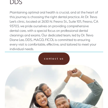
DDS
Maintaining optimal oral health is crucial, and at the heart of
this journey is choosing the right dental practice. At Dr. Treva
Lee’s clinic, located at 2630 N. Fresno St., Suite 101, Fresno, CA
93703, we pride ourselves on providing comprehensive
dental care, with a special focus on professional dental
cleanings and exams. Our dedicated team, led by Dr. Treva
Diane Lee, DDS, MAGD, FICOI, is committed to ensuring
every visit is comfortable, effective, and tailored to meet your
individual needs.
contact us