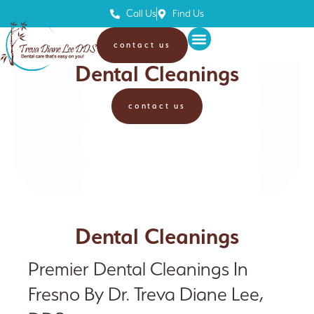
Call Us
Find Us
contact us
Treva Diane Lee, DDS
Dental Cleanings
contact us
Dental Cleanings
Premier Dental Cleanings In
Fresno By Dr. Treva Diane Lee,