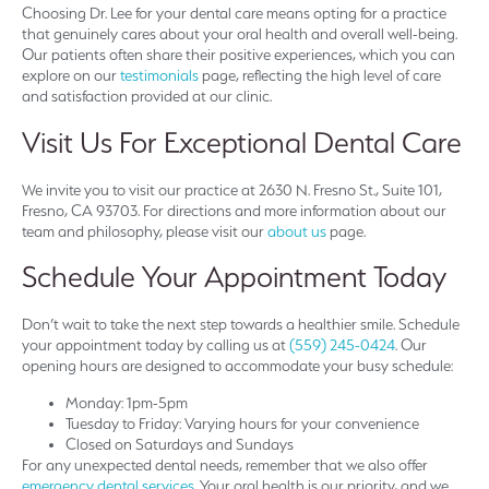
Choosing Dr. Lee for your dental care means opting for a practice
that genuinely cares about your oral health and overall well-being.
Our patients often share their positive experiences, which you can
explore on our
testimonials
page, reflecting the high level of care
and satisfaction provided at our clinic.
Visit Us For Exceptional Dental Care
We invite you to visit our practice at 2630 N. Fresno St., Suite 101,
Fresno, CA 93703. For directions and more information about our
team and philosophy, please visit our
about us
page.
Schedule Your Appointment Today
Don’t wait to take the next step towards a healthier smile. Schedule
your appointment today by calling us at
(559) 245-0424
. Our
opening hours are designed to accommodate your busy schedule:
Monday: 1pm-5pm
Tuesday to Friday: Varying hours for your convenience
Closed on Saturdays and Sundays
For any unexpected dental needs, remember that we also offer
emergency dental services
. Your oral health is our priority, and we