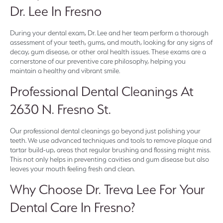
Dr. Lee In Fresno
During your dental exam, Dr. Lee and her team perform a thorough
assessment of your teeth, gums, and mouth, looking for any signs of
decay, gum disease, or other oral health issues. These exams are a
cornerstone of our preventive care philosophy, helping you
maintain a healthy and vibrant smile.
Professional Dental Cleanings At
2630 N. Fresno St.
Our professional dental cleanings go beyond just polishing your
teeth. We use advanced techniques and tools to remove plaque and
tartar build-up, areas that regular brushing and flossing might miss.
This not only helps in preventing cavities and gum disease but also
leaves your mouth feeling fresh and clean.
Why Choose Dr. Treva Lee For Your
Dental Care In Fresno?