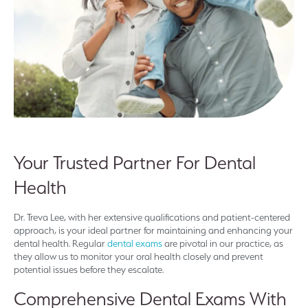
Your Trusted Partner For Dental
Health
Dr. Treva Lee, with her extensive qualifications and patient-centered
approach, is your ideal partner for maintaining and enhancing your
dental health. Regular
dental exams
are pivotal in our practice, as
they allow us to monitor your oral health closely and prevent
potential issues before they escalate.
Comprehensive Dental Exams With