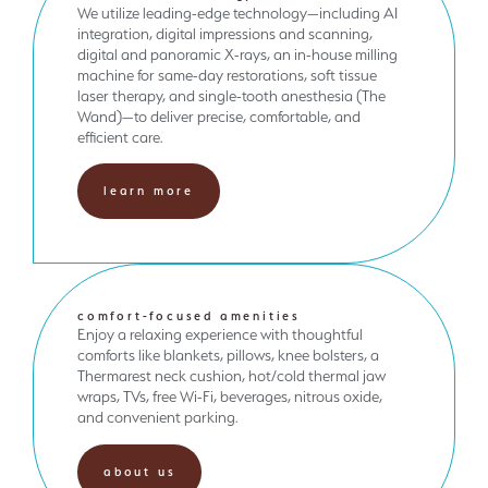
We utilize leading-edge technology—including AI
integration, digital impressions and scanning,
digital and panoramic X-rays, an in-house milling
machine for same-day restorations, soft tissue
laser therapy, and single-tooth anesthesia (The
Wand)—to deliver precise, comfortable, and
efficient care.
learn more
comfort-focused amenities
Enjoy a relaxing experience with thoughtful
comforts like blankets, pillows, knee bolsters, a
Thermarest neck cushion, hot/cold thermal jaw
wraps, TVs, free Wi-Fi, beverages, nitrous oxide,
and convenient parking.
about us