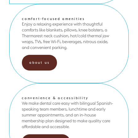
comfort-focused amenities
Enjoy a relaxing experience with thoughtful
comforts like blankets, pillows, knee bolsters, a
Thermarest neck cushion, hot/cold thermal jaw
wraps, TVs, free Wi-Fi, beverages, nitrous oxide,
and convenient parking.
about us
convenience & accessibility
We make dental care easy with bilingual Spanish-
speaking team members, lunchtime and early
summer appointments, and an in-house
membership plan designed to make quality care
affordable and accessible.