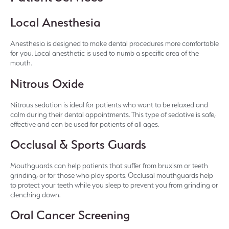
Local Anesthesia
Anesthesia is designed to make dental procedures more comfortable
for you. Local anesthetic is used to numb a specific area of the
mouth.
Nitrous Oxide
Nitrous sedation is ideal for patients who want to be relaxed and
calm during their dental appointments. This type of sedative is safe,
effective and can be used for patients of all ages.
Occlusal & Sports Guards
Mouthguards can help patients that suffer from bruxism or teeth
grinding, or for those who play sports. Occlusal mouthguards help
to protect your teeth while you sleep to prevent you from grinding or
clenching down.
Oral Cancer Screening