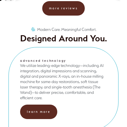
more reviews
Modern Care. Meaningful Comfort.
Designed Around You.
advanced technology
We utilize leading-edge technology—including AI
integration, digital impressions and scanning,
digital and panoramic X-rays, an in-house milling
machine for same-day restorations, soft tissue
laser therapy, and single-tooth anesthesia (The
Wand)—to deliver precise, comfortable, and
efficient care.
learn more