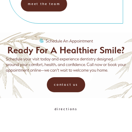
meet the team
Schedule An Appointment
Ready For A Healthier Smile?
Schedule your visit today and experience dentistry designed
around your comfort, health, and confidence. Call now or book your
appointment online—we can’t wait to welcome you home.
contact us
directions