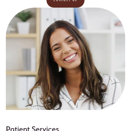
contact us
Patient Services