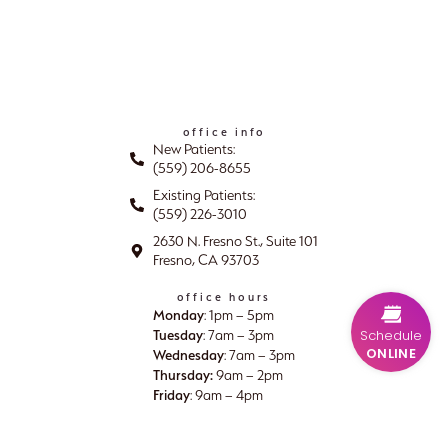
office info
New Patients:
(559) 206-8655
Existing Patients:
(559) 226-3010
2630 N. Fresno St., Suite 101
Fresno, CA 93703
office hours
Monday
: 1pm – 5pm
Tuesday
Schedule
: 7am – 3pm
ONLINE
Wednesday
: 7am – 3pm
Thursday:
9am – 2pm
Friday
: 9am – 4pm