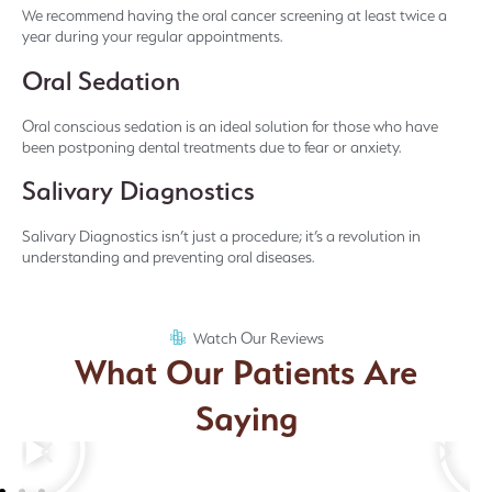
We recommend having the oral cancer screening at least twice a
year during your regular appointments.
Oral Sedation
Oral conscious sedation is an ideal solution for those who have
been postponing dental treatments due to fear or anxiety.
Salivary Diagnostics
Salivary Diagnostics isn’t just a procedure; it’s a revolution in
understanding and preventing oral diseases.
Watch Our Reviews
What Our Patients Are
Saying