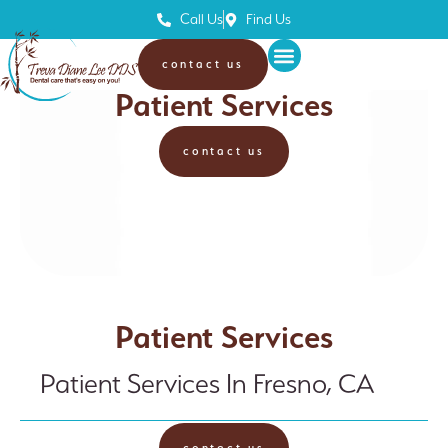
Call Us
Find Us
contact us
Treva Diane Lee, DDS
Patient Services
contact us
Patient Services
Patient Services In Fresno, CA